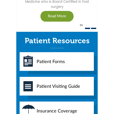
Medicine who is Board Certified in Foot
surgery
Read More
01
Patient Resources
Patient Forms
Patient Visiting Guide
Insurance Coverage