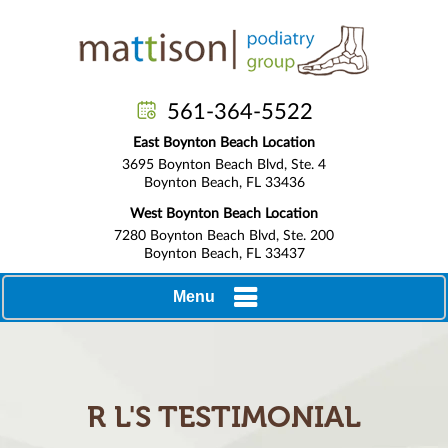
561-364-5522
East Boynton Beach Location
3695 Boynton Beach Blvd, Ste. 4
Boynton Beach, FL 33436
West Boynton Beach Location
7280 Boynton Beach Blvd, Ste. 200
Boynton Beach, FL 33437
Menu
R L'S TESTIMONIAL