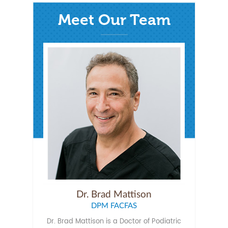
Meet Our Team
Dr. Brad Mattison
DPM FACFAS
Dr. Brad Mattison is a Doctor of Podiatric