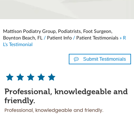
Mattison Podiatry Group, Podiatrists, Foot Surgeon,
Boynton Beach, FL
/
Patient Info
/
Patient Testimonials
» R
L's Testimonial
Submit Testimonials
Professional, knowledgeable and
friendly.
Professional, knowledgeable and friendly.