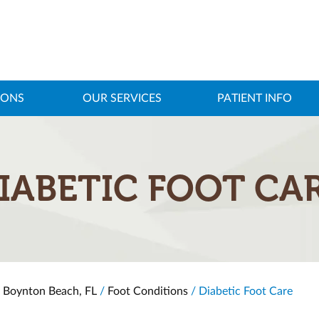
IONS
OUR SERVICES
PATIENT INFO
IABETIC FOOT CA
, Boynton Beach, FL
/
Foot Conditions
/ Diabetic Foot Care