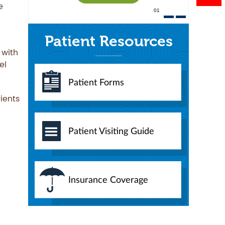
e
01
Patient Resources
 with
el
Patient Forms
rients
Patient Visiting Guide
Insurance Coverage