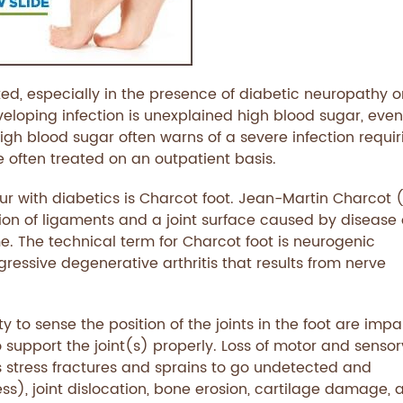
d, especially in the presence of diabetic neuropathy o
eveloping infection is unexplained high blood sugar, even
igh blood sugar often warns of a severe infection requir
re often treated on an outpatient basis.
r with diabetics is Charcot foot. Jean-Martin Charcot 
ation of ligaments and a joint surface caused by disease 
me. The technical term for Charcot foot is neurogenic
ressive degenerative arthritis that results from nerve
y to sense the position of the joints in the foot are impa
o support the joint(s) properly. Loss of motor and sensor
 stress fractures and sprains to go undetected and
ess), joint dislocation, bone erosion, cartilage damage, 