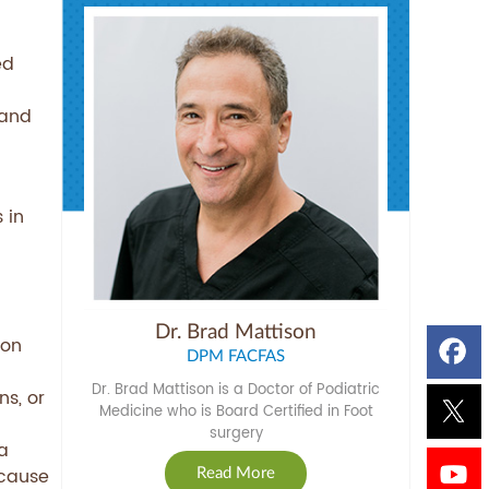
ed
 and
 in
Dr. Brad Mattison
ion
DPM FACFAS
Dr. Brad Mattison is a Doctor of Podiatric
ns, or
Medicine who is Board Certified in Foot
surgery
a
ecause
Read More