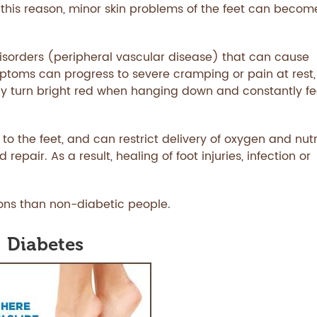
 this reason, minor skin problems of the feet can becom
disorders (peripheral vascular disease) that can cause
ptoms can progress to severe cramping or pain at rest,
y turn bright red when hanging down and constantly fe
 to the feet, and can restrict delivery of oxygen and nut
pair. As a result, healing of foot injuries, infection or
ions than non-diabetic people.
Diabetes