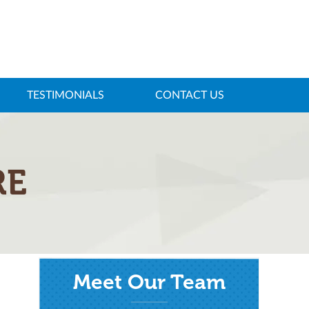
TESTIMONIALS
CONTACT US
RE
Meet Our Team