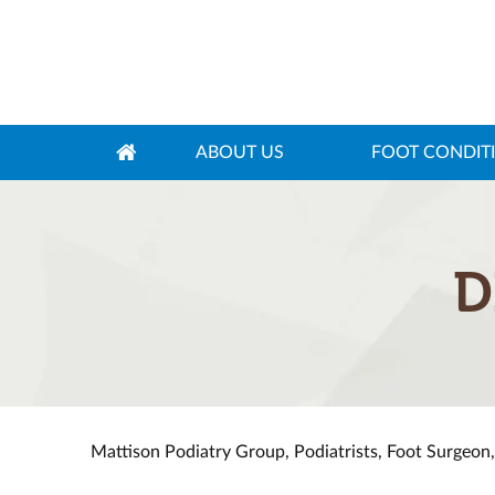
ABOUT US
FOOT CONDIT
D
Mattison Podiatry Group, Podiatrists, Foot Surgeon