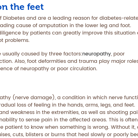
on the feet
 Diabetes and are a leading reason for diabetes-relat
 leading cause of amputation in the lower leg and foot.
iligence by patients can greatly improve this situation
oot problems.
 usually caused by three factors:
neuropathy
, poor
ection. Also, foot deformities and trauma play major roles
sence of neuropathy or poor circulation.
pathy (nerve damage), a condition in which nerve funct
radual loss of feeling in the hands, arms, legs, and feet.
nd weakness in the extremities, as well as shooting pai
ability to sense pain in the affected areas. This is often
 patient to know when something is wrong. Without it, 
ses, cuts, blisters or burns that heal slowly or poorly b