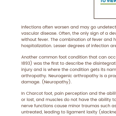
Infections often worsen and may go undetecte
vascular disease. Often, the only sign of a d
without fever. The combination of fever and h
hospitalization. Lesser degrees of infection a
Another common foot condition that can occu
1893) was the first to describe the disintegr
injury and is where the condition gets its na
arthropathy. Neurogenic arthropathy is a prog
damage. (Neuropathy).
In Charcot foot, pain perception and the abilit
or lost, and muscles do not have the ability t
nerve functions cause minor traumas such as
untreated, leading to ligament laxity (slackn