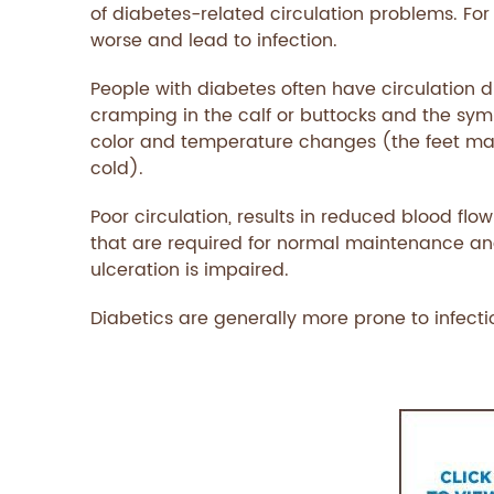
of diabetes-related circulation problems. For
worse and lead to infection.
People with diabetes often have circulation 
cramping in the calf or buttocks and the sym
color and temperature changes (the feet ma
cold).
Poor circulation, results in reduced blood flow
that are required for normal maintenance and re
ulceration is impaired.
Diabetics are generally more prone to infect