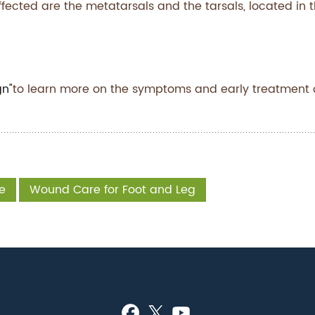
ffected are the metatarsals and the tarsals, located in 
gn"
to learn more on the symptoms and early treatment 
e
Wound Care for Foot and Leg