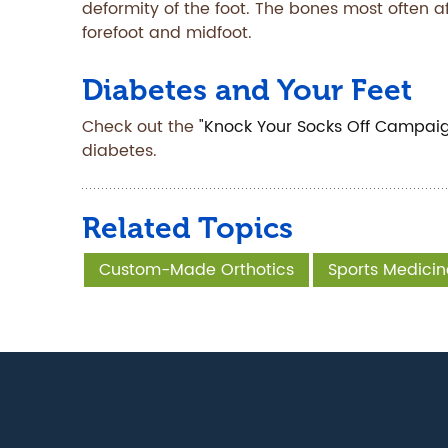
deformity of the foot. The bones most often a
forefoot and midfoot.
Diabetes and Your Feet
Check out the
"Knock Your Socks Off Campai
diabetes.
Related Topics
Custom-Made Orthotics
Sports Medicin