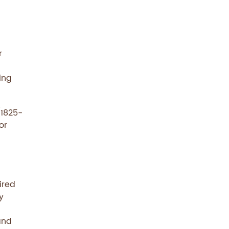
r
ing
(1825-
or
ired
y
and