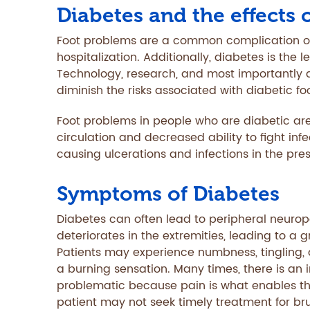
Diabetes and the effects 
Foot problems are a common complication of
hospitalization. Additionally, diabetes is the
Technology, research, and most importantly d
diminish the risks associated with diabetic f
Foot problems in people who are diabetic are
circulation and decreased ability to fight inf
causing ulcerations and infections in the pre
Symptoms of Diabetes
Diabetes can often lead to peripheral neuro
deteriorates in the extremities, leading to a g
Patients may experience numbness, tingling, a
a burning sensation. Many times, there is an in
problematic because pain is what enables the
patient may not seek timely treatment for brui