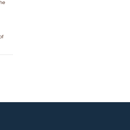
the
of