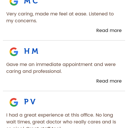
M C
Very caring, made me feel at ease. Listened to
my concerns.
Read more
H M
Gave me an immediate appointment and were
caring and professional.
Read more
P V
I had a great experience at this office. No long
wait times, great doctor who really cares and is