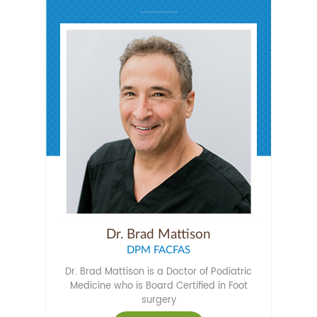
Dr. Brad Mattison
DPM FACFAS
Dr. Brad Mattison is a Doctor of Podiatric
Medicine who is Board Certified in Foot
surgery