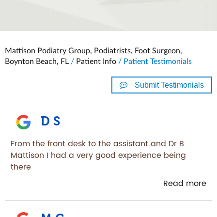
Mattison Podiatry Group, Podiatrists, Foot Surgeon,
Boynton Beach, FL
/
Patient Info
/ Patient Testimonials
Submit Testimonials
D S
From the front desk to the assistant and Dr B
Mattison I had a very good experience being
there
Read more