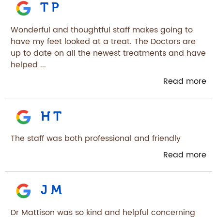
T P
Wonderful and thoughtful staff makes going to
have my feet looked at a treat. The Doctors are
up to date on all the newest treatments and have
helped ...
Read more
H T
The staff was both professional and friendly
Read more
J M
Dr Mattison was so kind and helpful concerning