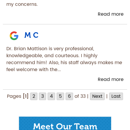
my concerns.
Read more
M C
Dr. Brian Mattison is very professional,
knowledgeable, and courteous. I highly
recommend him! Also, his staff always makes me
feel welcome with the...
Read more
Pages
[1]
2
3
4
5
6
of 33 |
Next
|
Last
Meet Our Team