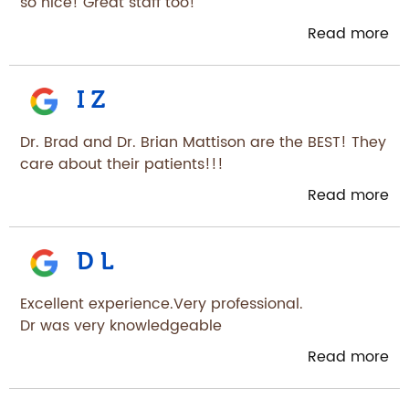
so nice! Great staff too!
Read more
I Z
Dr. Brad and Dr. Brian Mattison are the BEST! They
care about their patients!!!
Read more
D L
Excellent experience.Very professional.
Dr was very knowledgeable
Read more