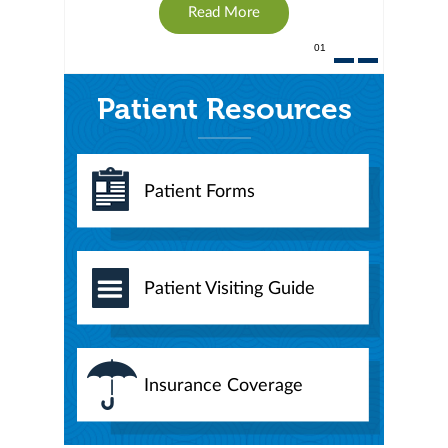
Read More
01
Patient Resources
Patient Forms
Patient Visiting Guide
Insurance Coverage