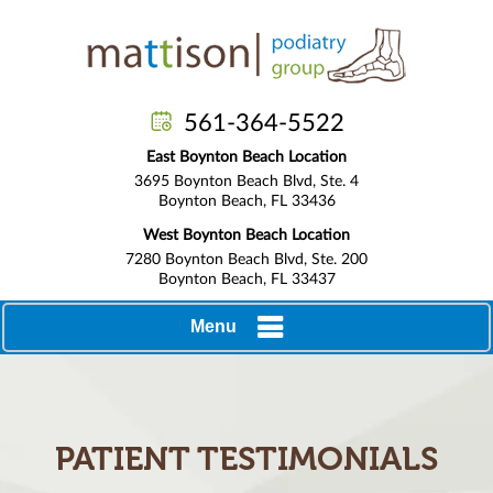
561-364-5522
East Boynton Beach Location
3695 Boynton Beach Blvd, Ste. 4
Boynton Beach, FL 33436
West Boynton Beach Location
7280 Boynton Beach Blvd, Ste. 200
Boynton Beach, FL 33437
Menu
PATIENT TESTIMONIALS