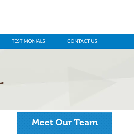
TESTIMONIALS
CONTACT US
L
Meet Our Team