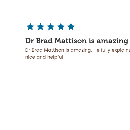
Dr Brad Mattison is amazing
Dr Brad Mattison is amazing. He fully explains
nice and helpful