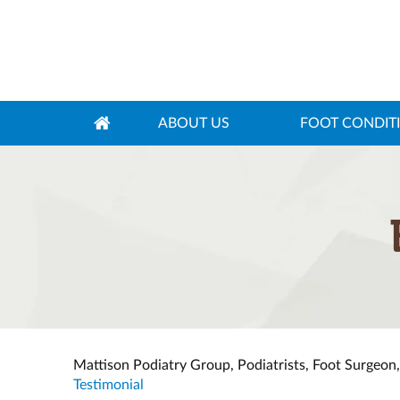
ABOUT US
FOOT CONDIT
Mattison Podiatry Group, Podiatrists, Foot Surgeon
Testimonial