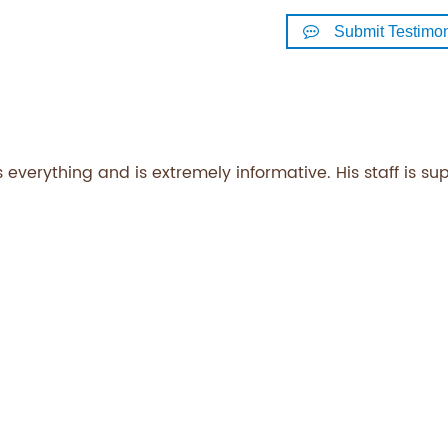
Submit Testimon
 everything and is extremely informative. His staff is su