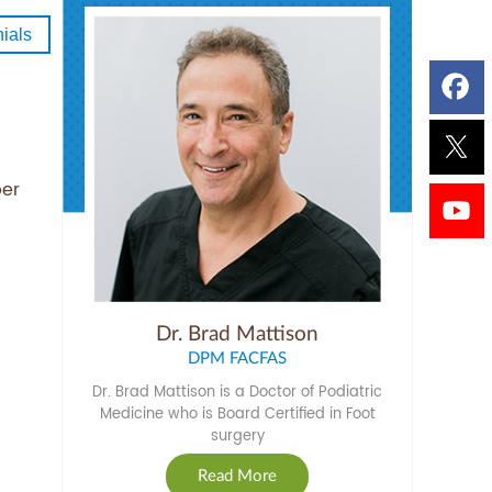
ials
per
Dr. Brad Mattison
DPM FACFAS
Dr. Brad Mattison is a Doctor of Podiatric
Medicine who is Board Certified in Foot
surgery
Read More