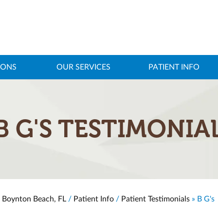
IONS
OUR SERVICES
PATIENT INFO
B G'S TESTIMONIA
, Boynton Beach, FL
/
Patient Info
/
Patient Testimonials
» B G's