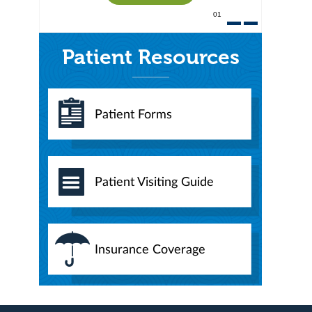
01
Patient Resources
Patient Forms
Patient Visiting Guide
Insurance Coverage