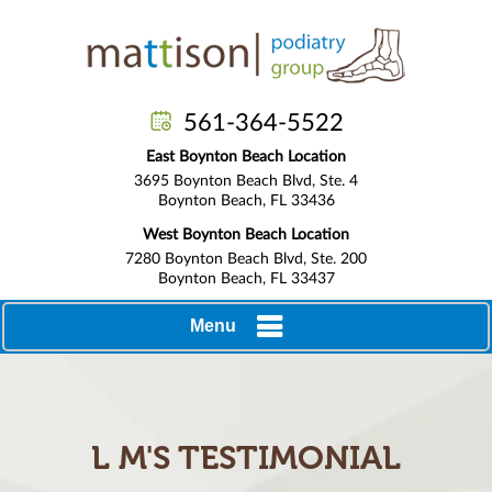
561-364-5522
East Boynton Beach Location
3695 Boynton Beach Blvd, Ste. 4
Boynton Beach, FL 33436
West Boynton Beach Location
7280 Boynton Beach Blvd, Ste. 200
Boynton Beach, FL 33437
Menu
L M'S TESTIMONIAL