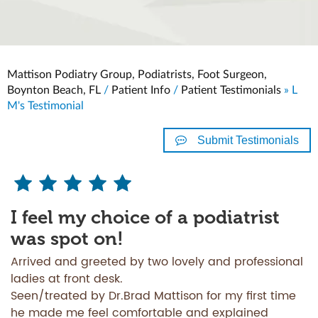
Mattison Podiatry Group, Podiatrists, Foot Surgeon,
Boynton Beach, FL
/
Patient Info
/
Patient Testimonials
» L
M's Testimonial
Submit Testimonials
I feel my choice of a podiatrist
was spot on!
Arrived and greeted by two lovely and professional
ladies at front desk.
Seen/treated by Dr.Brad Mattison for my first time
he made me feel comfortable and explained