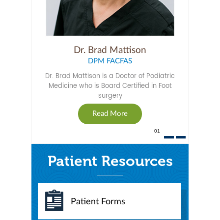
Dr. Brad Mattison
DPM FACFAS
Dr. Brad Mattison is a Doctor of Podiatric
Medicine who is Board Certified in Foot
surgery
Read More
01
Patient Resources
Patient Forms