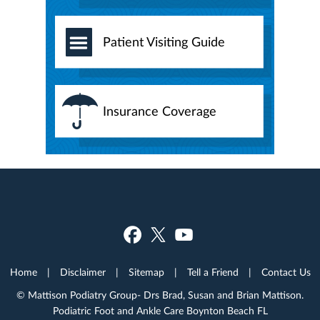
Patient Visiting Guide
Insurance Coverage
Home
|
Disclaimer
|
Sitemap
|
Tell a Friend
|
Contact Us
© Mattison Podiatry Group- Drs Brad, Susan and Brian Mattison.
Podiatric Foot and Ankle Care Boynton Beach FL