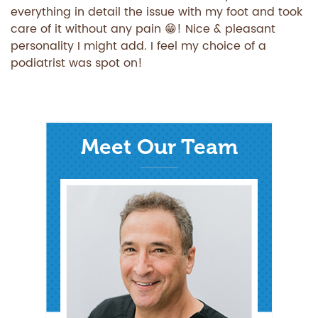
everything in detail the issue with my foot and took
care of it without any pain 😁! Nice & pleasant
personality I might add. I feel my choice of a
podiatrist was spot on!
Meet Our Team