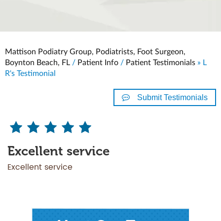
Mattison Podiatry Group, Podiatrists, Foot Surgeon,
Boynton Beach, FL
/
Patient Info
/
Patient Testimonials
» L
R's Testimonial
Submit Testimonials
Excellent service
Excellent service