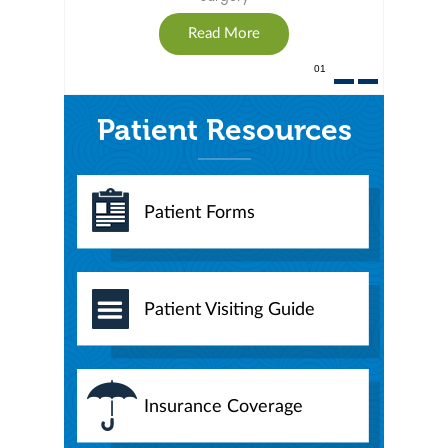
Read More
01
Patient Resources
Patient Forms
Patient Visiting Guide
Insurance Coverage