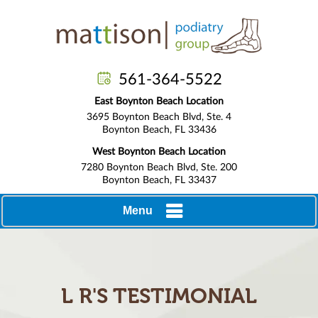
561-364-5522
East Boynton Beach Location
3695 Boynton Beach Blvd, Ste. 4
Boynton Beach, FL 33436
West Boynton Beach Location
7280 Boynton Beach Blvd, Ste. 200
Boynton Beach, FL 33437
Menu
L R'S TESTIMONIAL