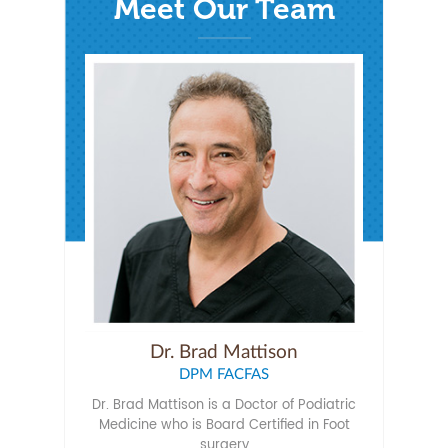
Meet Our Team
Dr. Brad Mattison
DPM FACFAS
Dr. Brad Mattison is a Doctor of Podiatric
Medicine who is Board Certified in Foot
surgery