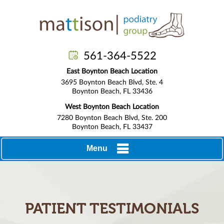
561-364-5522
East Boynton Beach Location
3695 Boynton Beach Blvd, Ste. 4
Boynton Beach, FL 33436
West Boynton Beach Location
7280 Boynton Beach Blvd, Ste. 200
Boynton Beach, FL 33437
Menu
PATIENT TESTIMONIALS