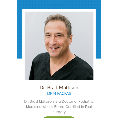
Dr. Brad Mattison
DPM FACFAS
Dr. Brad Mattison is a Doctor of Podiatric
Medicine who is Board Certified in Foot
surgery