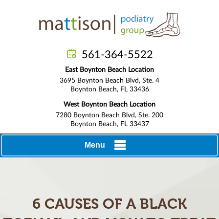
561-364-5522
East Boynton Beach Location
3695 Boynton Beach Blvd, Ste. 4
Boynton Beach, FL 33436
West Boynton Beach Location
7280 Boynton Beach Blvd, Ste. 200
Boynton Beach, FL 33437
Menu
6 CAUSES OF A BLACK