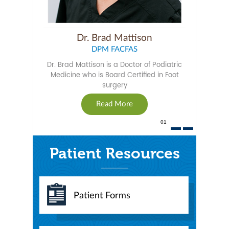
Dr. Brad Mattison
DPM FACFAS
Dr. Brad Mattison is a Doctor of Podiatric
Medicine who is Board Certified in Foot
surgery
Read More
01
Patient Resources
Patient Forms