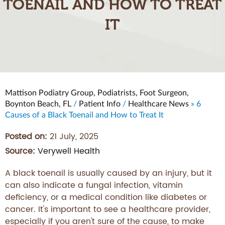
TOENAIL AND HOW TO TREAT
IT
Mattison Podiatry Group, Podiatrists, Foot Surgeon,
Boynton Beach, FL
/
Patient Info
/
Healthcare News
»
6
Causes of a Black Toenail and How to Treat It
Posted on:
21 July, 2025
Source:
Verywell Health
A black toenail is usually caused by an injury, but it
can also indicate a fungal infection, vitamin
deficiency, or a medical condition like diabetes or
cancer. It's important to see a healthcare provider,
especially if you aren't sure of the cause, to make