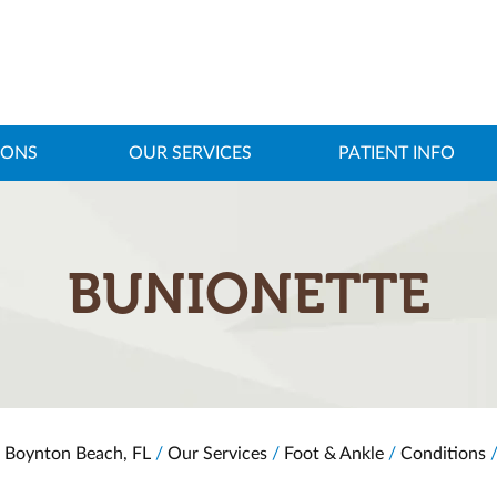
IONS
OUR SERVICES
PATIENT INFO
BUNIONETTE
, Boynton Beach, FL
/
Our Services
/
Foot & Ankle
/
Conditions