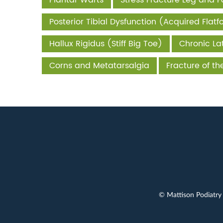
Plantar Warts
Stress Fracture Leg and F
Posterior Tibial Dysfunction (Acquired Flatf
Hallux Rigidus (Stiff Big Toe)
Chronic Lat
Corns and Metatarsalgia
Fracture of t
© Mattison Podiatry