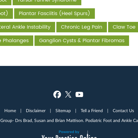
oot
Tarsal Tunnel Syndrome
oot)
Plantar Fasciitis (Heel Spurs)
eral Ankle Instability
Chronic Leg Pain
Claw Toe
he Phalanges
Ganglion Cysts & Plantar Fibromas
Home
|
Disclaimer
|
Sitemap
|
Tell a Friend
|
Contact Us
 Group- Drs Brad, Susan and Brian Mattison. Podiatric Foot and Ankle C