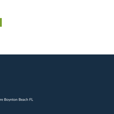
are Boynton Beach FL