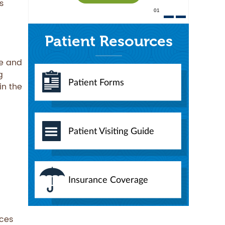
s
01
Patient Resources
re and
g
Patient Forms
in the
Patient Visiting Guide
Insurance Coverage
rces