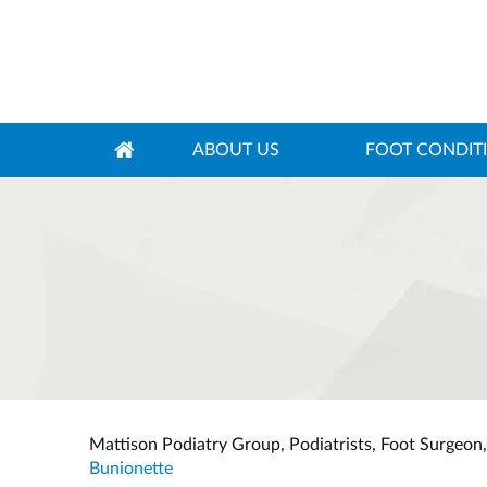
ABOUT US
FOOT CONDIT
Mattison Podiatry Group, Podiatrists, Foot Surgeon
Bunionette