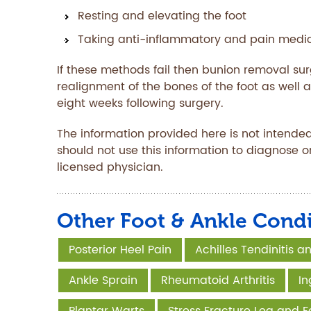
Resting and elevating the foot
Taking anti-inflammatory and pain medica
If these methods fail then bunion removal s
realignment of the bones of the foot as well a
eight weeks following surgery.
The information provided here is not intended
should not use this information to diagnose o
licensed physician.
Other Foot & Ankle Condi
Posterior Heel Pain
Achilles Tendinitis 
Ankle Sprain
Rheumatoid Arthritis
In