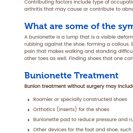
Contributing factors include type of occupati
arthritis that may cause or contribute to abn
What are some of the sy
A bunionette is a lump that is a visible defor
rubbing against the shoe, forming a callous. 
pain that makes walking and standing diffic
other toes as well. Finding shoes that one ca
Bunionette Treatment
Bunion treatment without surgery may include
Roomier or specially constructed shoes
Orthotics (inserts) for the shoes
Bunionette pad to reduce pressure and r
Other devices for the foot and shoe, such