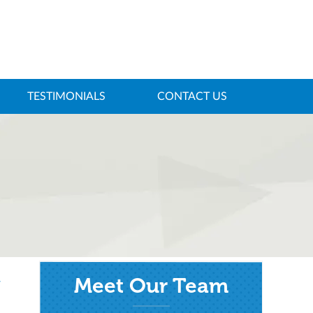
TESTIMONIALS
CONTACT US
Meet Our Team
/