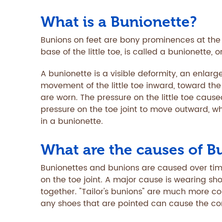
What is a Bunionette?
Bunions on feet are bony prominences at the b
base of the little toe, is called a bunionette, o
A bunionette is a visible deformity, an enlarge
movement of the little toe inward, toward th
are worn. The pressure on the little toe cause
pressure on the toe joint to move outward, wh
in a bunionette.
What are the causes of B
Bunionettes and bunions are caused over ti
on the toe joint. A major cause is wearing sh
together. "Tailor's bunions" are much more 
any shoes that are pointed can cause the con