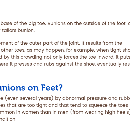
ase of the big toe. Bunions on the outside of the foot, 
r tailors bunion.
ment of the outer part of the joint. It results from the
e other toes, as may happen, for example, when tight sh
d by this crowding not only forces the toe inward, it put
ere it presses and rubs against the shoe, eventually res
unions on Feet?
me (even several years) by abnormal pressure and rubb
oes that are too tight and that tend to squeeze the toes
common in women than in men (from wearing high heels)
dition.