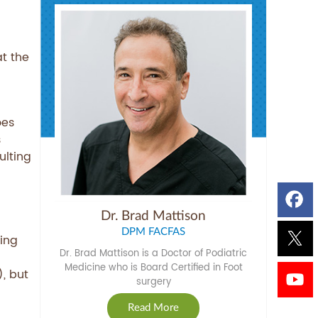
at the
oes
s
ulting
Dr. Brad Mattison
DPM FACFAS
ing
Dr. Brad Mattison is a Doctor of Podiatric
Medicine who is Board Certified in Foot
, but
surgery
Read More