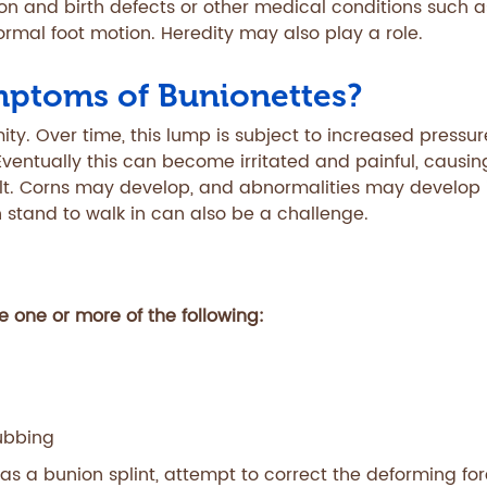
on and birth defects or other medical conditions such a
ormal foot motion. Heredity may also play a role.
mptoms of Bunionettes?
mity. Over time, this lump is subject to increased pressu
Eventually this can become irritated and painful, causin
ult. Corns may develop, and abnormalities may develop 
n stand to walk in can also be a challenge.
 one or more of the following:
ubbing
 as a bunion splint, attempt to correct the deforming fo