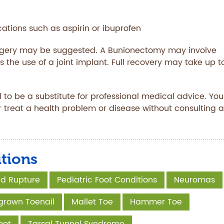
tions such as aspirin or ibuprofen
urgery may be suggested. A Bunionectomy may involve
s the use of a joint implant. Full recovery may take up t
 to be a substitute for professional medical advice. You
r treat a health problem or disease without consulting a
tions
and Rupture
Pediatric Foot Conditions
Neuromas
grown Toenail
Mallet Toe
Hammer Toe