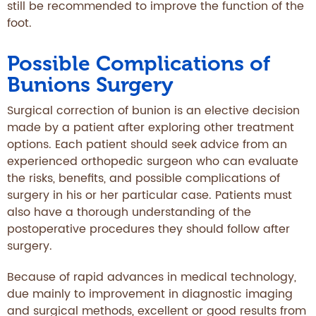
still be recommended to improve the function of the
foot.
Possible Complications of
Bunions Surgery
Surgical correction of bunion is an elective decision
made by a patient after exploring other treatment
options. Each patient should seek advice from an
experienced orthopedic surgeon who can evaluate
the risks, benefits, and possible complications of
surgery in his or her particular case. Patients must
also have a thorough understanding of the
postoperative procedures they should follow after
surgery.
Because of rapid advances in medical technology,
due mainly to improvement in diagnostic imaging
and surgical methods, excellent or good results from