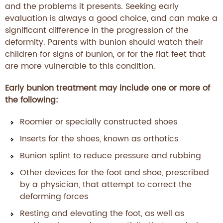
and the problems it presents. Seeking early
evaluation is always a good choice, and can make a
significant difference in the progression of the
deformity. Parents with bunion should watch their
children for signs of bunion, or for the flat feet that
are more vulnerable to this condition.
Early bunion treatment may include one or more of
the following:
Roomier or specially constructed shoes
Inserts for the shoes, known as orthotics
Bunion splint to reduce pressure and rubbing
Other devices for the foot and shoe, prescribed
by a physician, that attempt to correct the
deforming forces
Resting and elevating the foot, as well as