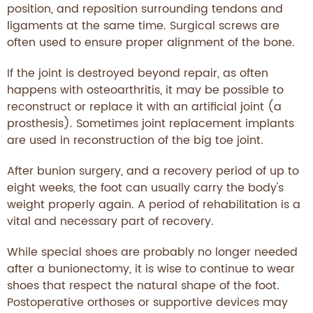
position, and reposition surrounding tendons and
ligaments at the same time. Surgical screws are
often used to ensure proper alignment of the bone.
If the joint is destroyed beyond repair, as often
happens with osteoarthritis, it may be possible to
reconstruct or replace it with an artificial joint (a
prosthesis). Sometimes joint replacement implants
are used in reconstruction of the big toe joint.
After bunion surgery, and a recovery period of up to
eight weeks, the foot can usually carry the body's
weight properly again. A period of rehabilitation is a
vital and necessary part of recovery.
While special shoes are probably no longer needed
after a bunionectomy, it is wise to continue to wear
shoes that respect the natural shape of the foot.
Postoperative orthoses or supportive devices may