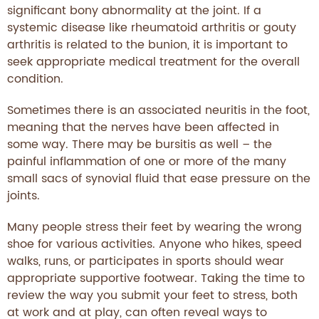
significant bony abnormality at the joint. If a
systemic disease like rheumatoid arthritis or gouty
arthritis is related to the bunion, it is important to
seek appropriate medical treatment for the overall
condition.
Sometimes there is an associated neuritis in the foot,
meaning that the nerves have been affected in
some way. There may be bursitis as well – the
painful inflammation of one or more of the many
small sacs of synovial fluid that ease pressure on the
joints.
Many people stress their feet by wearing the wrong
shoe for various activities. Anyone who hikes, speed
walks, runs, or participates in sports should wear
appropriate supportive footwear. Taking the time to
review the way you submit your feet to stress, both
at work and at play, can often reveal ways to