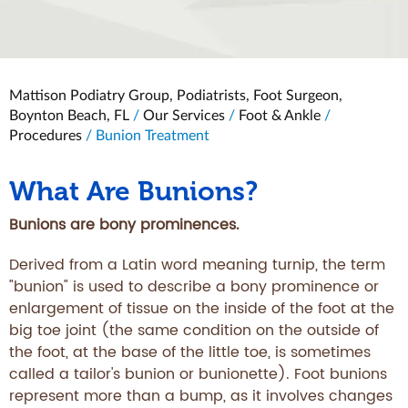
Mattison Podiatry Group, Podiatrists, Foot Surgeon,
Boynton Beach, FL
/
Our Services
/
Foot & Ankle
/
Procedures
/ Bunion Treatment
What Are Bunions?
Bunions are bony prominences.
Derived from a Latin word meaning turnip, the term
"bunion" is used to describe a bony prominence or
enlargement of tissue on the inside of the foot at the
big toe joint (the same condition on the outside of
the foot, at the base of the little toe, is sometimes
called a tailor's bunion or bunionette). Foot bunions
represent more than a bump, as it involves changes