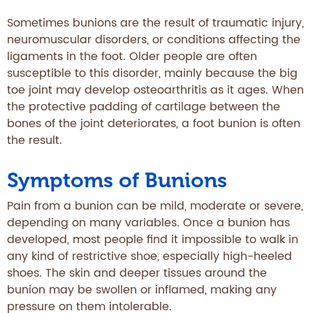
Sometimes bunions are the result of traumatic injury,
neuromuscular disorders, or conditions affecting the
ligaments in the foot. Older people are often
susceptible to this disorder, mainly because the big
toe joint may develop osteoarthritis as it ages. When
the protective padding of cartilage between the
bones of the joint deteriorates, a foot bunion is often
the result.
Symptoms of Bunions
Pain from a bunion can be mild, moderate or severe,
depending on many variables. Once a bunion has
developed, most people find it impossible to walk in
any kind of restrictive shoe, especially high-heeled
shoes. The skin and deeper tissues around the
bunion may be swollen or inflamed, making any
pressure on them intolerable.