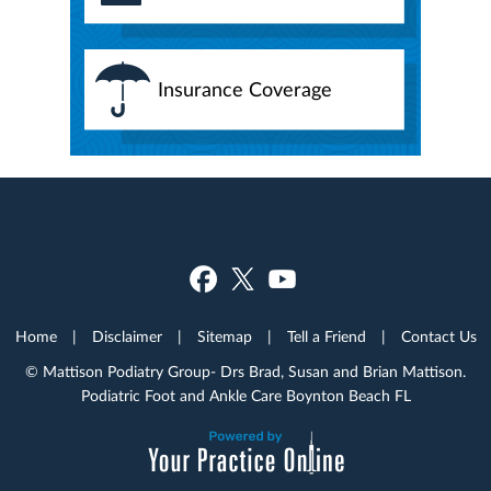
Insurance Coverage
Home
|
Disclaimer
|
Sitemap
|
Tell a Friend
|
Contact Us
© Mattison Podiatry Group- Drs Brad, Susan and Brian Mattison.
Podiatric Foot and Ankle Care Boynton Beach FL