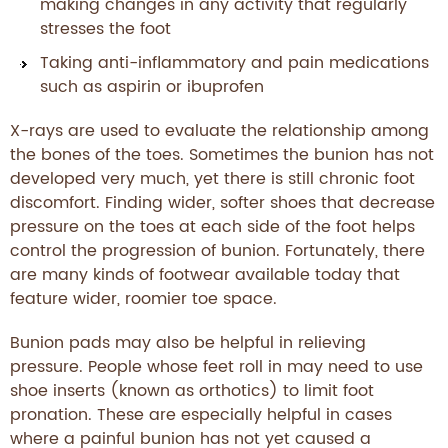
making changes in any activity that regularly
stresses the foot
Taking anti-inflammatory and pain medications
such as aspirin or ibuprofen
X-rays are used to evaluate the relationship among
the bones of the toes. Sometimes the bunion has not
developed very much, yet there is still chronic foot
discomfort. Finding wider, softer shoes that decrease
pressure on the toes at each side of the foot helps
control the progression of bunion. Fortunately, there
are many kinds of footwear available today that
feature wider, roomier toe space.
Bunion pads may also be helpful in relieving
pressure. People whose feet roll in may need to use
shoe inserts (known as orthotics) to limit foot
pronation. These are especially helpful in cases
where a painful bunion has not yet caused a