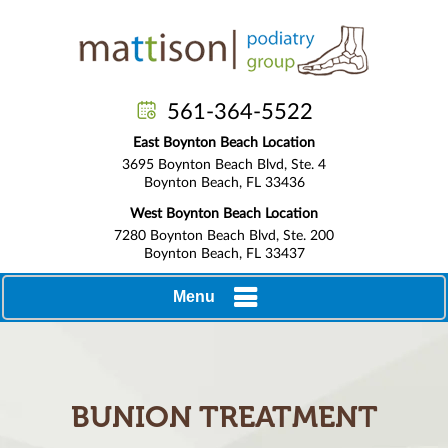
561-364-5522
East Boynton Beach Location
3695 Boynton Beach Blvd, Ste. 4
Boynton Beach, FL 33436
West Boynton Beach Location
7280 Boynton Beach Blvd, Ste. 200
Boynton Beach, FL 33437
Menu
BUNION TREATMENT