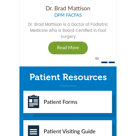
Dr. Susan Mattison
Dr. Brad Mattison
DPM FACFAS
DPM
Dr. Susan Mattison is a Doctor of Podiatric
Dr. Brad Mattison is a Doctor of Podiatric
Medicine who is Board Certified in Foot
Medicine and is Board Qualified by the
American College of Foot Surgeons.
surgery
Read More
Read More
02
Patient Resources
Patient Forms
Patient Visiting Guide