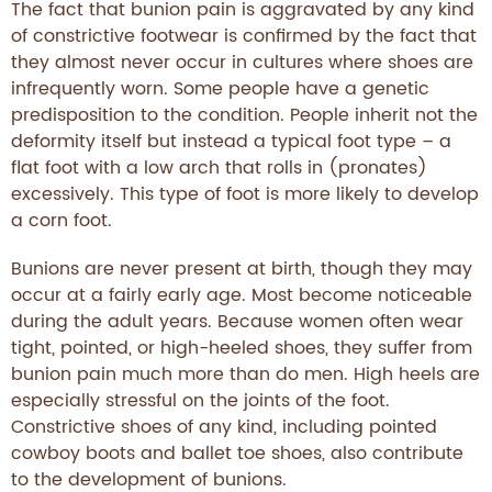
The fact that bunion pain is aggravated by any kind
of constrictive footwear is confirmed by the fact that
they almost never occur in cultures where shoes are
infrequently worn. Some people have a genetic
predisposition to the condition. People inherit not the
deformity itself but instead a typical foot type – a
flat foot with a low arch that rolls in (pronates)
excessively. This type of foot is more likely to develop
a corn foot.
Bunions are never present at birth, though they may
occur at a fairly early age. Most become noticeable
during the adult years. Because women often wear
tight, pointed, or high-heeled shoes, they suffer from
bunion pain much more than do men. High heels are
especially stressful on the joints of the foot.
Constrictive shoes of any kind, including pointed
cowboy boots and ballet toe shoes, also contribute
to the development of bunions.