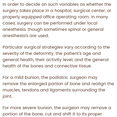
in order to decide on such variables as whether the
surgery takes place in a hospital, surgical center, or
properly equipped office operating room. In many
cases, surgery can be performed under local
anesthesia, though sometimes spinal or general
anesthesia’s are used.
Particular surgical strategies vary according to the
severity of the deformity, the patient's age and
general health, their activity level, and the general
health of the bones and connective tissue.
For a mild bunion, the podiatric surgeon may
remove the enlarged portion of bone and realign the
muscles, tendons and ligaments surrounding the
joint.
For more severe bunion, the surgeon may remove a
portion of the bone, cut and shift it to its proper