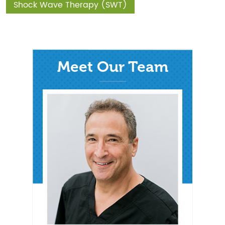
Shock Wave Therapy (SWT)
Meet Our Team