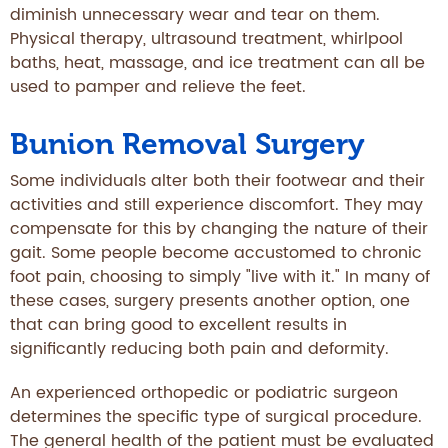
diminish unnecessary wear and tear on them.
Physical therapy, ultrasound treatment, whirlpool
baths, heat, massage, and ice treatment can all be
used to pamper and relieve the feet.
Bunion Removal Surgery
Some individuals alter both their footwear and their
activities and still experience discomfort. They may
compensate for this by changing the nature of their
gait. Some people become accustomed to chronic
foot pain, choosing to simply "live with it." In many of
these cases, surgery presents another option, one
that can bring good to excellent results in
significantly reducing both pain and deformity.
An experienced orthopedic or podiatric surgeon
determines the specific type of surgical procedure.
The general health of the patient must be evaluated