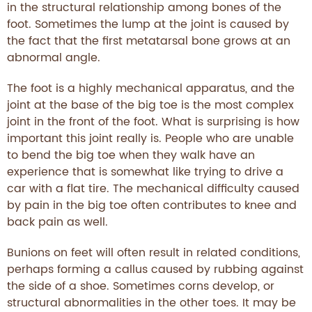
in the structural relationship among bones of the
foot. Sometimes the lump at the joint is caused by
the fact that the first metatarsal bone grows at an
abnormal angle.
The foot is a highly mechanical apparatus, and the
joint at the base of the big toe is the most complex
joint in the front of the foot. What is surprising is how
important this joint really is. People who are unable
to bend the big toe when they walk have an
experience that is somewhat like trying to drive a
car with a flat tire. The mechanical difficulty caused
by pain in the big toe often contributes to knee and
back pain as well.
Bunions on feet will often result in related conditions,
perhaps forming a callus caused by rubbing against
the side of a shoe. Sometimes corns develop, or
structural abnormalities in the other toes. It may be