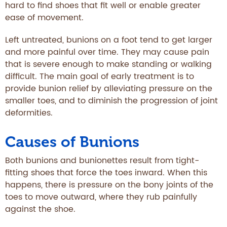
hard to find shoes that fit well or enable greater
ease of movement.
Left untreated, bunions on a foot tend to get larger
and more painful over time. They may cause pain
that is severe enough to make standing or walking
difficult. The main goal of early treatment is to
provide bunion relief by alleviating pressure on the
smaller toes, and to diminish the progression of joint
deformities.
Causes of Bunions
Both bunions and bunionettes result from tight-
fitting shoes that force the toes inward. When this
happens, there is pressure on the bony joints of the
toes to move outward, where they rub painfully
against the shoe.