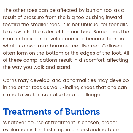
The other toes can be affected by bunion too, as a
result of pressure from the big toe pushing inward
toward the smaller toes. It is not unusual for toenails
to grow into the sides of the nail bed. Sometimes the
smaller toes can develop corns or become bent in
what is known as a hammertoe disorder. Calluses
often form on the bottom or the edges of the foot. All
of these complications result in discomfort, affecting
the way you walk and stand.
Corns may develop, and abnormalities may develop
in the other toes as well. Finding shoes that one can
stand to walk in can also be a challenge.
Treatments of Bunions
Whatever course of treatment is chosen, proper
evaluation is the first step in understanding bunion