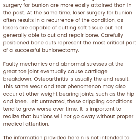
surgery for bunion are more easily attained than in
the past. At the same time, laser surgery for bunion
often results in a recurrence of the condition, as
lasers are capable of cutting soft tissue but not
generally able to cut and repair bone. Carefully
positioned bone cuts represent the most critical part
of a successful bunionectomy.
Faulty mechanics and abnormal stresses at the
great toe joint eventually cause cartilage
breakdown. Osteoarthritis is usually the end result.
This same wear and tear phenomenon may also
occur at other weight bearing joints, such as the hip
and knee. Left untreated, these crippling conditions
tend to grow worse over time. It is important to
realize that bunions will not go away without proper
medical attention.
The information provided herein is not intended to