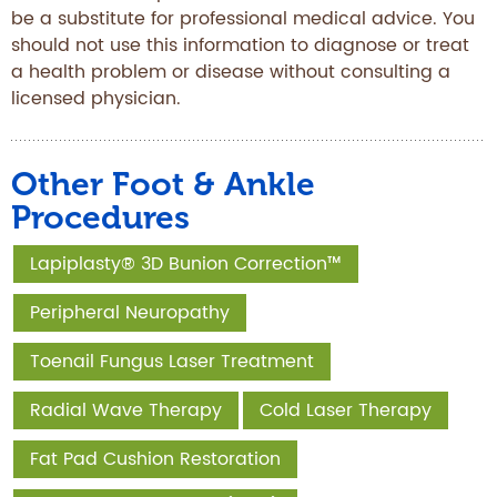
be a substitute for professional medical advice. You
should not use this information to diagnose or treat
a health problem or disease without consulting a
licensed physician.
Other Foot & Ankle
Procedures
Lapiplasty® 3D Bunion Correction™
Peripheral Neuropathy
Toenail Fungus Laser Treatment
Radial Wave Therapy
Cold Laser Therapy
Fat Pad Cushion Restoration